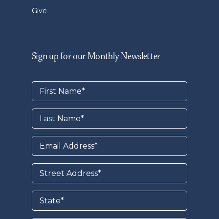
Give
Sign up for our Monthly Newsletter