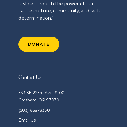
justice through the power of our
Latine
culture, community, and self-
determination.”
DONATE
Contact Us
333 SE 223rd Ave, #100
Gresham, OR 97030
(503) 669-8350
Email Us