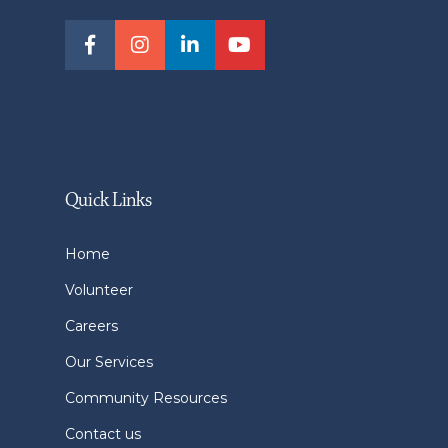
Quick Links
Home
Volunteer
Careers
Our Services
Community Resources
Contact us