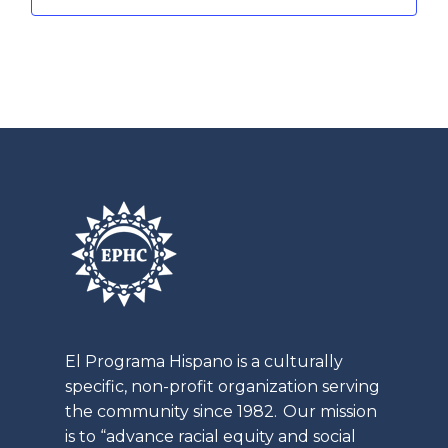
t
E
a
i
v
t
o
e
i
n
o
n
n
t
s
El
Programa
Hispano is a culturally
specific, non-profit organization serving
the community since 1982. Our mission
is to “advance racial equity and social