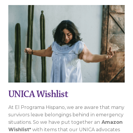
UNICA Wishlist
At El Programa Hispano, we are aware that many
survivors leave belongings behind in emergency
situations. So we have put together an
Amazon
Wishlist*
with items that our UNICA advocates