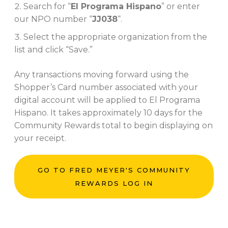
Search for “
El Programa Hispano
” or enter
our NPO number “
JJ038
“.
Select the appropriate organization from the
list and click “Save.”
Any transactions moving forward using the
Shopper’s Card number associated with your
digital account will be applied to El Programa
Hispano. It takes approximately 10 days for the
Community Rewards total to begin displaying on
your receipt.
GO TO FRED MEYER'S COMMUNITY
REWARDS LOG IN