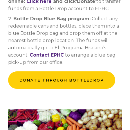
online:
Click here
and click
‘Donate’
to transfer
funds from a Bottle Drop account to EPHC.
Bottle Drop Blue Bag program:
Collect any
redeemable cans and bottles, place them into a
blue Bottle Drop bag and drop them off at the
nearest bottle drop location. The funds will
automatically go to El Programa Hispano’s
account.
Contact EPHC
to arrange a blue bag
pick-up from our office.
DONATE THROUGH BOTTLEDROP