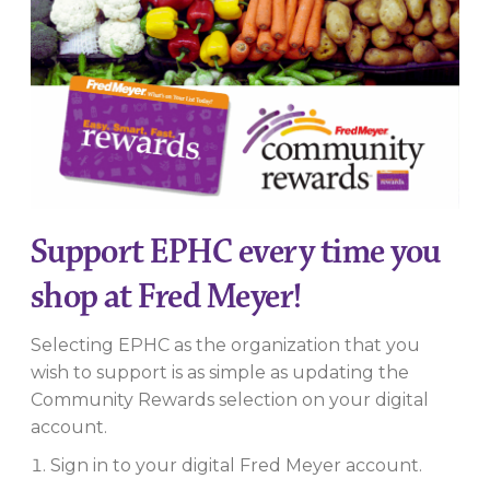
Support EPHC every time you
shop at Fred Meyer!
Selecting EPHC as the organization that you
wish to support is as simple as updating the
Community Rewards selection on your digital
account.
Sign in to your digital Fred Meyer account.