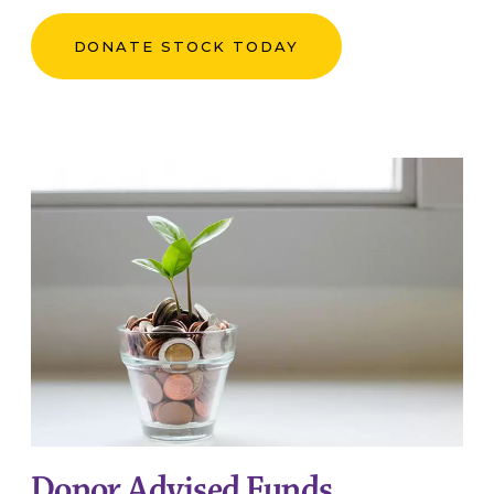
DONATE STOCK TODAY
Donor Advised Funds