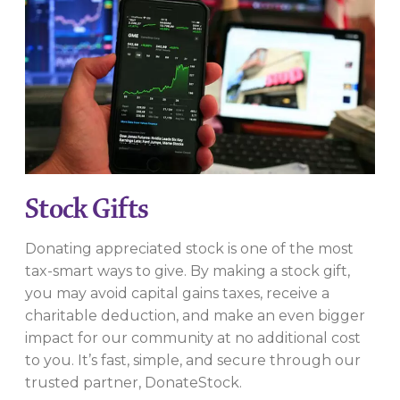
Stock Gifts
Donating appreciated stock is one of the most
tax-smart ways to give. By making a stock gift,
you may avoid capital gains taxes, receive a
charitable deduction, and make an even bigger
impact for our community at no additional cost
to you. It’s fast, simple, and secure through our
trusted partner, DonateStock.