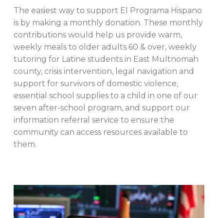
The easiest way to support El Programa Hispano
is by making a monthly donation. These monthly
contributions would help us provide warm,
weekly meals to older adults 60 & over, weekly
tutoring for Latine students in East Multnomah
county, crisis intervention, legal navigation and
support for survivors of domestic violence,
essential school supplies to a child in one of our
seven after-school program, and support our
information referral service to ensure the
community can access resources available to
them.