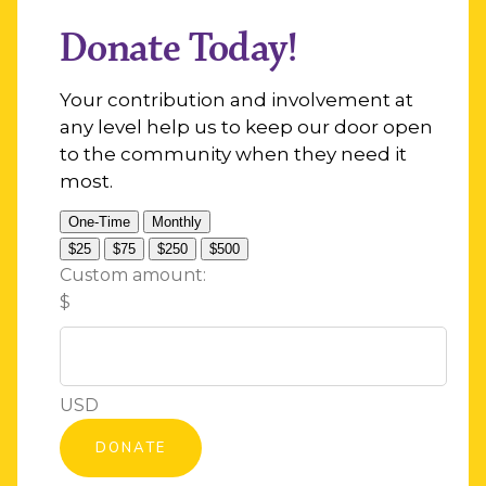
Donate Today!
Your contribution and involvement at
any level help us to keep our door open
to the community when they need it
most.
One-Time
Monthly
$25
$75
$250
$500
Custom amount:
$
USD
DONATE