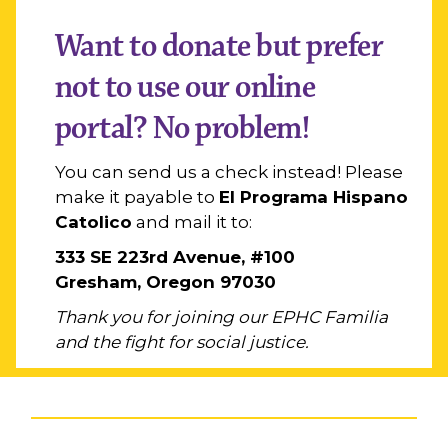
Want to donate but prefer
not to use our online
portal? No problem!
You can send us a check instead! Please
make it payable to
El Programa Hispano
Catolico
and mail it to:
333 SE 223rd Avenue, #100
Gresham, Oregon 97030
Thank you for joining our EPHC Familia
and the fight for social justice.