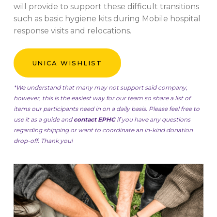
will provide to support these difficult transitions
such as basic hygiene kits during Mobile hospital
response visits and relocations.
UNICA WISHLIST
*We understand that many may not support said company,
however, this is the easiest way for our team so share a list of
items our participants need in on a daily basis. Please feel free to
use it as a guide and
contact EPHC
if you have any questions
regarding shipping or want to coordinate an in-kind donation
drop-off. Thank you!