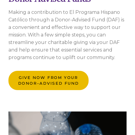
Making a contribution to El Programa Hispano
Católico through a Donor-Advised Fund (DAF) is
a convenient and effective way to support our
mission. With a few simple steps, you can
streamline your charitable giving via your DAF
and help ensure that essential services and
programs continue to uplift our community.
GIVE NOW FROM YOUR
DONOR-ADVISED FUND