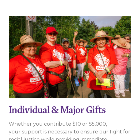
Individual & Major Gifts
Whether you contribute $10 or $5,000,
your support is necessary to ensure our fight for
social justice while providing immediate