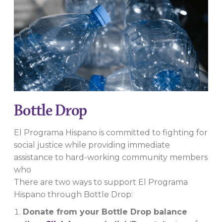
Bottle Drop
El Programa Hispano is committed to fighting for
social justice while providing immediate
assistance to hard-working community members
who
There are two ways to support El Programa
Hispano through Bottle Drop:
Donate from your Bottle Drop balance