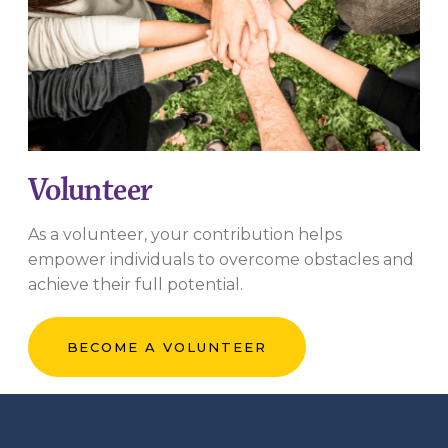
Volunteer
As a volunteer, your contribution helps
empower individuals to overcome obstacles and
achieve their full potential.
BECOME A VOLUNTEER