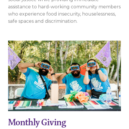
assistance to hard-working community members
who experience food insecurity, houselessness,
safe spaces and discrimination.
Monthly Giving