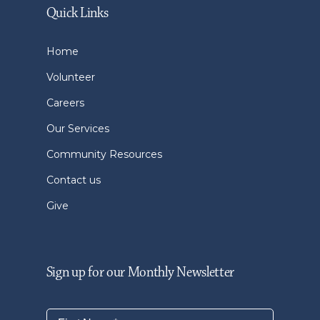
Quick Links
Home
Volunteer
Careers
Our Services
Community Resources
Contact us
Give
Sign up for our Monthly Newsletter