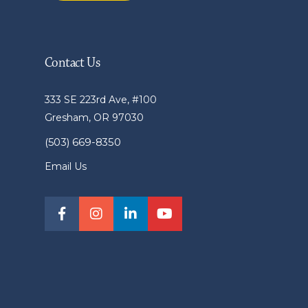
Contact Us
333 SE 223rd Ave, #100
Gresham, OR 97030
(503) 669-8350
Email Us