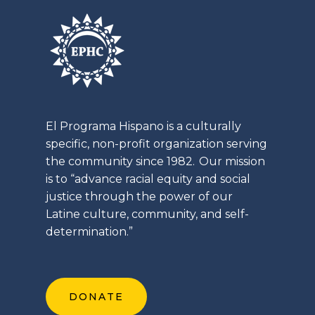
El
Programa
Hispano is a culturally
specific, non-profit organization serving
the community since 1982. Our mission
is to “advance racial equity and social
justice through the power of our
Latine
culture, community, and self-
determination.”
DONATE