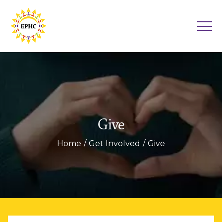
Give
Home
Get Involved
Give