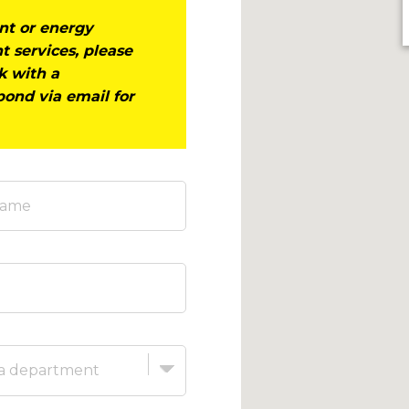
ent or energy
t services, please
ak with a
pond via email for