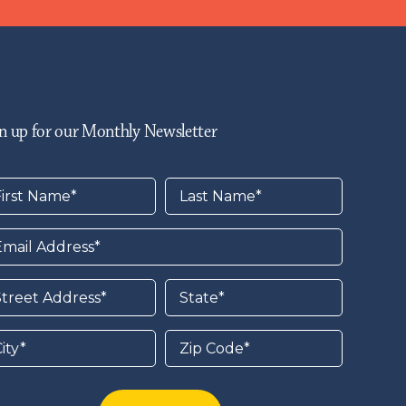
n up for our Monthly Newsletter