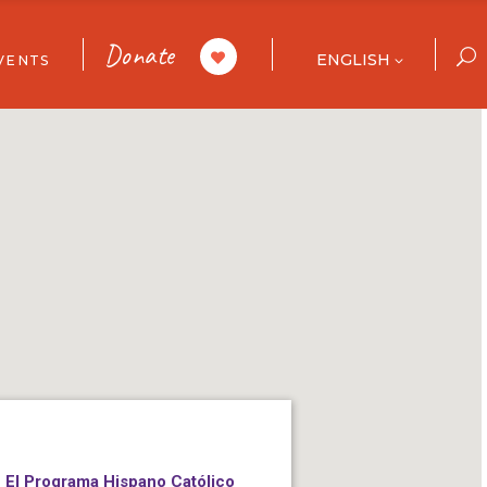
Donate
ENGLISH
VENTS
ar
ories
ull Calendar
 List
El Programa Hispano Católico