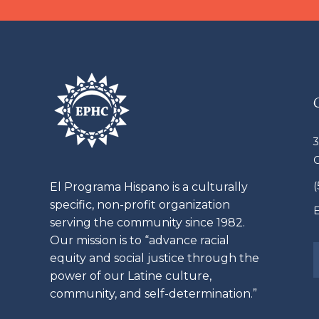
3
El
Programa
Hispano is a culturally
specific, non-profit organization
E
serving the community since 1982.
Our mission is to “advance racial
equity and social justice through the
power of our
Latine
culture,
community, and self-determination.”