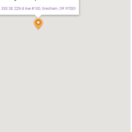
333 SE 223rd Ave #100, Gresham, OR 97030