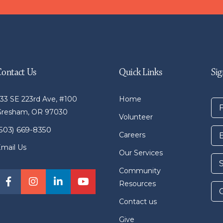
Contact Us
Quick Links
Sig
33 SE 223rd Ave, #100
Home
Gresham, OR 97030
Volunteer
(503) 669-8350
Careers
mail Us
Our Services
Community
Resources
Contact us
Give