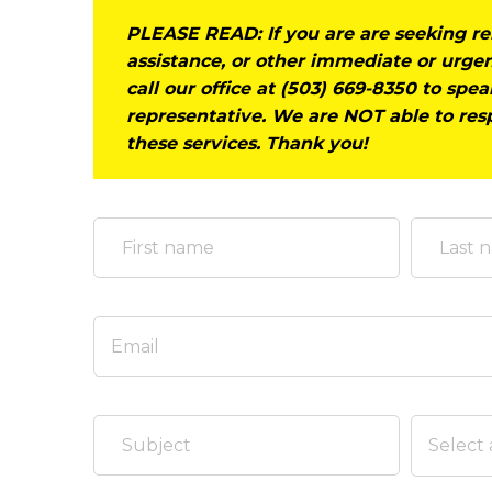
PLEASE READ:
If you are are seeking r
assistance, or other immediate or urgen
call our office at (503) 669-8350 to spe
representative. We are NOT able to res
these services. Thank you!