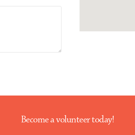
Become a volunteer today!