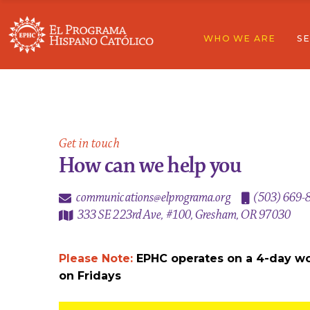
WHO WE ARE
SE
Our Story
Overview
Board Of Directors
Education
Partners & Supporters
Community 
Fundraising Principles
Economic Su
Our Story
Ov
Contact
Domestic & 
Board Of Directors
Ed
Get in touch
Partners & Supporters
Co
How can we help you
Fundraising Principles
Ec
communications@elprograma.org
(503) 669-
Contact
Do
333 SE 223rd Ave, #100, Gresham, OR 97030
Please Note:
EPHC operates on a 4-day w
on Fridays