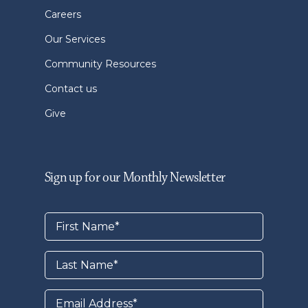
Careers
Our Services
Community Resources
Contact us
Give
Sign up for our Monthly Newsletter