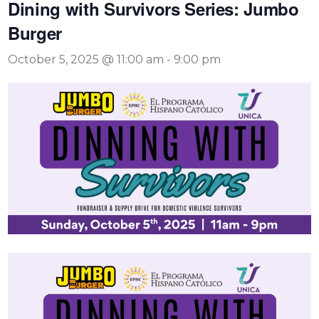
Dining with Survivors Series: Jumbo
Burger
October 5, 2025 @ 11:00 am
-
9:00 pm