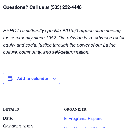
Questions? Call us at (503) 232-4448
EPHC is a culturally specific, 501(c)3 organization serving
the community since 1982.
Our mission is to “advance racial
equity and social justice through the power of our Latine
culture, community, and self-determination.
Add to calendar
DETAILS
ORGANIZER
Date:
El Programa Hispano
October 5, 2025