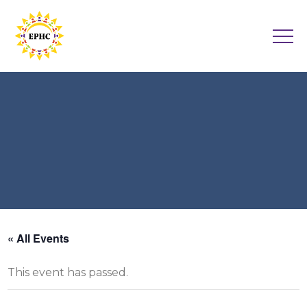
« All Events
This event has passed.