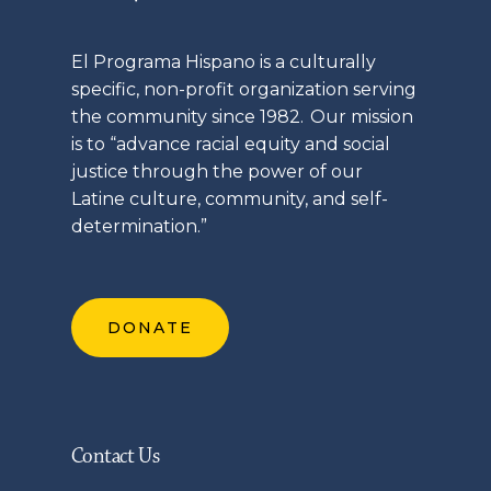
El
Programa
Hispano is a culturally
specific, non-profit organization serving
the community since 1982. Our mission
is to “advance racial equity and social
justice through the power of our
Latine
culture, community, and self-
determination.”
DONATE
Contact Us