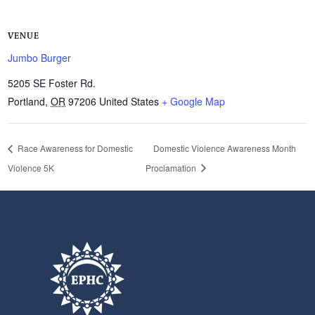
VENUE
Jumbo Burger
5205 SE Foster Rd.
Portland
,
OR
97206
United States
+ Google Map
Race Awareness for Domestic
Domestic Violence Awareness Month
Violence 5K
Proclamation