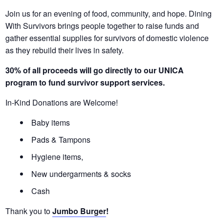
Join us for an evening of food, community, and hope. Dining
With Survivors brings people together to raise funds and
gather essential supplies for survivors of domestic violence
as they rebuild their lives in safety.
30% of all proceeds will go directly to our UNICA
program to fund survivor support services.
In-Kind Donations are Welcome!
Baby items
Pads & Tampons
Hygiene items,
New undergarments & socks
Cash
Thank you to
Jumbo Burger
!