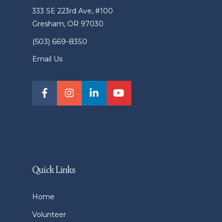
333 SE 223rd Ave, #100
Gresham, OR 97030
(503) 669-8350
Email Us
Quick Links
Home
Volunteer