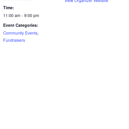
View Organizer Website
Time:
11:00 am - 9:00 pm
Event Categories:
Community Events
,
Fundraisers