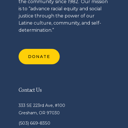
the community since 1982. Our mission
is to “advance racial equity and social
justice through the power of our
Latine
culture, community, and self-
determination.”
DONATE
Contact Us
333 SE 223rd Ave, #100
Gresham, OR 97030
(503) 669-8350