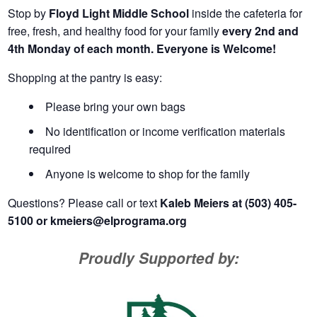
Stop by
Floyd Light Middle School
inside the cafeteria for
free, fresh, and healthy food for your family
every 2nd and
4th Monday of each month. Everyone is Welcome!
Shopping at the pantry is easy:
Please bring your own bags
No identification or income verification materials
required
Anyone is welcome to shop for the family
Questions? Please call or text
Kaleb Meiers at (503) 405-
5100 or
kmeiers@elprograma.org
Proudly Supported by: