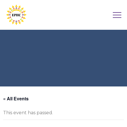
« All Events
This event has passed.