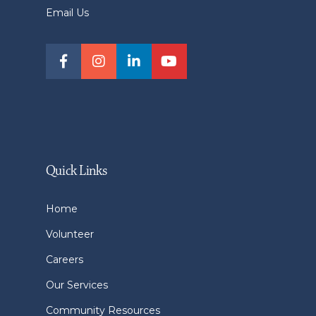
Email Us
Quick Links
Home
Volunteer
Careers
Our Services
Community Resources