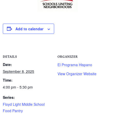
Add to calendar
DETAILS
ORGANIZER
Date:
El Programa Hispano
September 8, 2025
View Organizer Website
Time:
4:00 pm - 5:30 pm
Series:
Floyd Light Middle School
Food Pantry