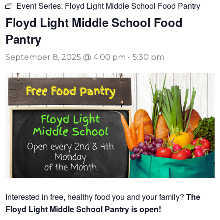
Event Series:
Floyd Light Middle School Food Pantry
Floyd Light Middle School Food
Pantry
September 8, 2025 @ 4:00 pm
-
5:30 pm
Interested in free, healthy food you and your family?
The
Floyd Light Middle School Pantry is open!