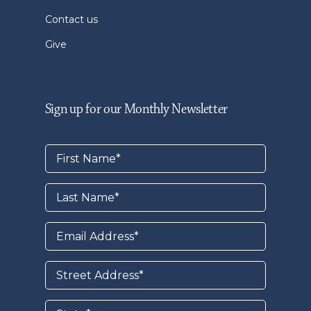
Contact us
Give
Sign up for our Monthly Newsletter