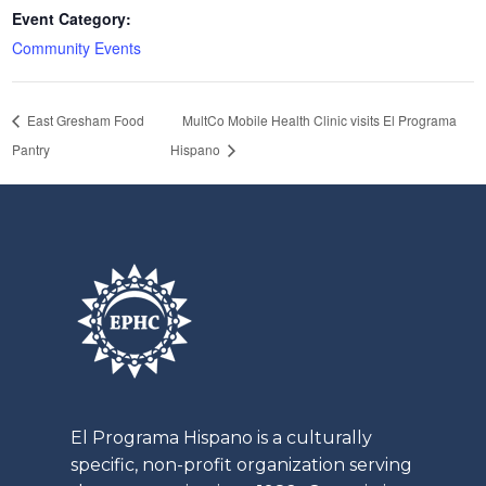
Event Category:
Community Events
East Gresham Food
MultCo Mobile Health Clinic visits El Programa
Pantry
Hispano
El
Programa
Hispano is a culturally
specific, non-profit organization serving