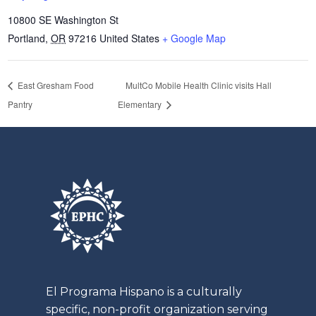
10800 SE Washington St
Portland
,
OR
97216
United States
+ Google Map
East Gresham Food
MultCo Mobile Health Clinic visits Hall
Pantry
Elementary
El
Programa
Hispano is a culturally
specific, non-profit organization serving