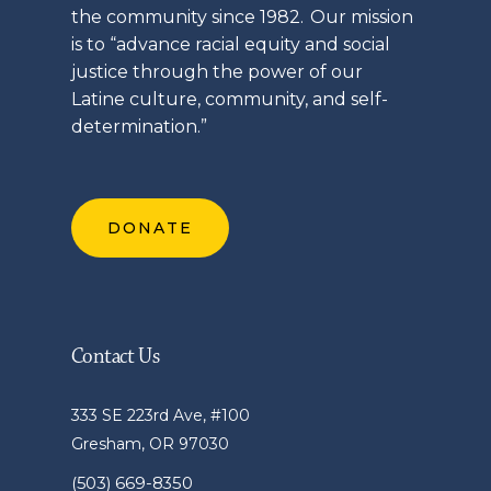
the community since 1982. Our mission
is to “advance racial equity and social
justice through the power of our
Latine
culture, community, and self-
determination.”
DONATE
Contact Us
333 SE 223rd Ave, #100
Gresham, OR 97030
(503) 669-8350