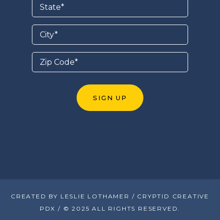
CREATED BY LESLIE LOTHAMER / CRYPTID CREATIVE
PDX / © 2025 ALL RIGHTS RESERVED.