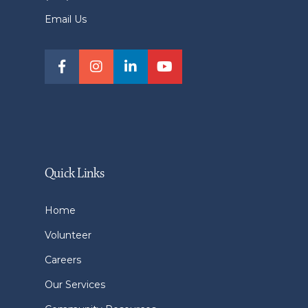
Email Us
Quick Links
Home
Volunteer
Careers
Our Services