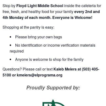
Stop by
Floyd Light Middle School
inside the cafeteria for
free, fresh, and healthy food for your family
every 2nd and
4th Monday of each month. Everyone is Welcome!
Shopping at the pantry is easy:
Please bring your own bags
No identification or income verification materials
required
Anyone is welcome to shop for the family
Questions? Please call or text
Kaleb Meiers at (503) 405-
5100 or
kmeiers@elprograma.org
Proudly Supported by: