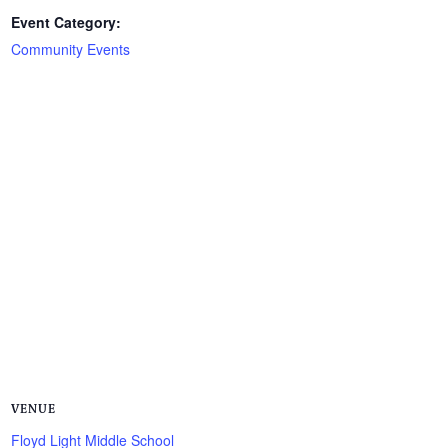
Event Category:
Community Events
VENUE
Floyd Light Middle School