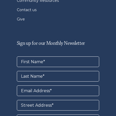
Community Resources
Contact us
Give
Sign up for our Monthly Newsletter