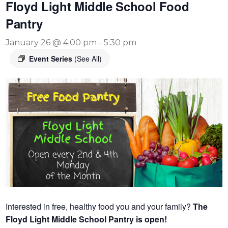
Floyd Light Middle School Food
Pantry
January 26 @ 4:00 pm
-
5:30 pm
Event Series
(See All)
Interested in free, healthy food you and your family?
The
Floyd Light Middle School Pantry is open!