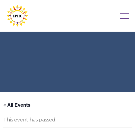
« All Events
This event has passed.