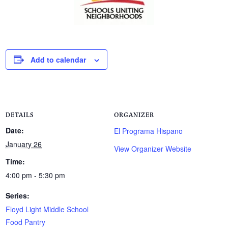
Add to calendar
DETAILS
ORGANIZER
Date:
El Programa Hispano
January 26
View Organizer Website
Time:
4:00 pm - 5:30 pm
Series:
Floyd Light Middle School
Food Pantry