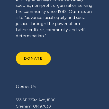
specific, non-profit organization serving
the community since 1982. Our mission
is to “advance racial equity and social
justice through the power of our
Latine
culture, community, and self-
determination.”
DONATE
Contact Us
333 SE 223rd Ave, #100
Gresham, OR 97030