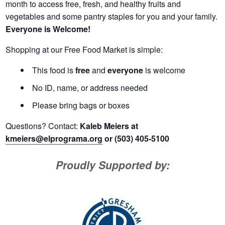
month to access free, fresh, and healthy fruits and
vegetables and some pantry staples for you and your family.
Everyone is Welcome!
Shopping at our Free Food Market is simple:
This food is
free
and
everyone
is welcome
No ID, name, or address needed
Please bring bags or boxes
Questions? Contact:
Kaleb Meiers at
kmeiers@elprograma.org
or (503) 405-5100
Proudly Supported by: