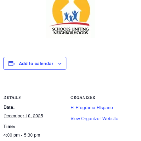
Add to calendar
DETAILS
ORGANIZER
Date:
El Programa Hispano
December 10, 2025
View Organizer Website
Time:
4:00 pm - 5:30 pm