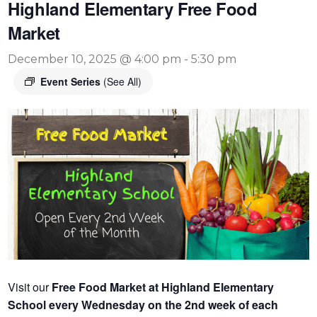
Highland Elementary Free Food
Market
December 10, 2025 @ 4:00 pm
-
5:30 pm
Event Series
(See All)
Visit our
Free Food Market at Highland Elementary
School every Wednesday on the 2nd week of each