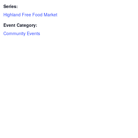
Series:
Highland Free Food Market
Event Category:
Community Events