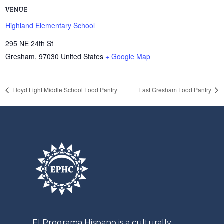
VENUE
Highland Elementary School
295 NE 24th St
Gresham
,
97030
United States
+ Google Map
Floyd Light Middle School Food Pantry
East Gresham Food Pantry
El
Programa
Hispano is a culturally