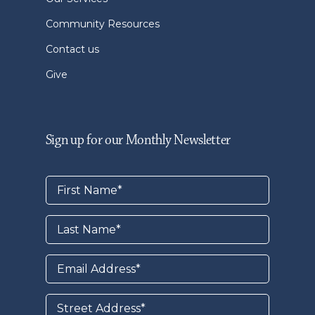
Community Resources
Contact us
Give
Sign up for our Monthly Newsletter