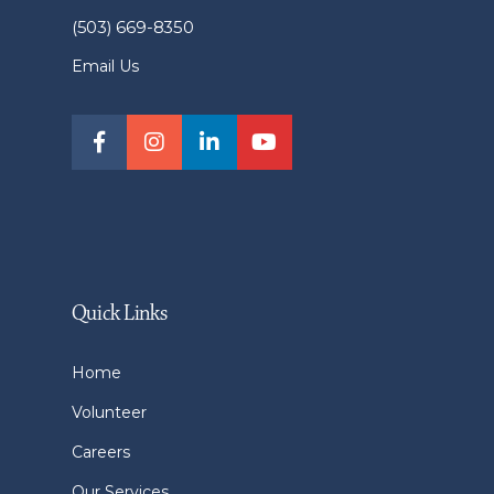
(503) 669-8350
Email Us
Quick Links
Home
Volunteer
Careers
Our Services