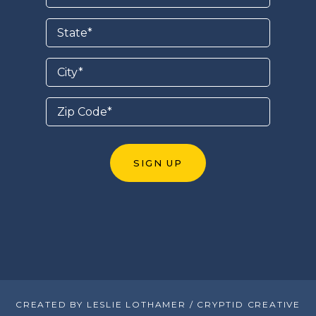
CREATED BY LESLIE LOTHAMER / CRYPTID CREATIVE