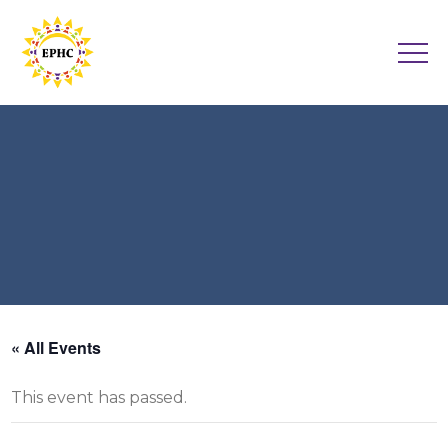
« All Events
This event has passed.