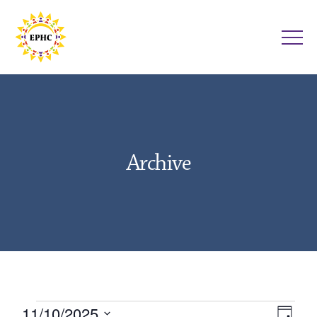
Archive
Events
11/10/2025
V
E