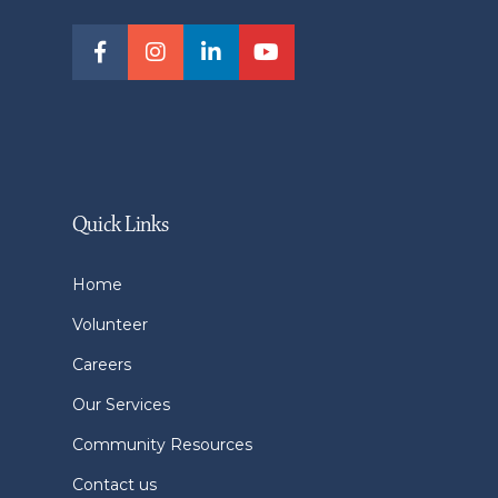
Quick Links
Home
Volunteer
Careers
Our Services
Community Resources
Contact us