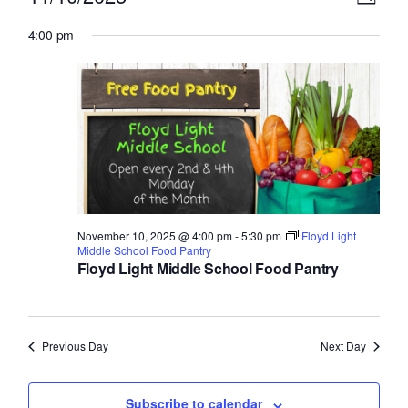
Day
Select
v
for
i
4:00 pm
date.
e
November
e
n
10,
w
t
2025
V
s
i
N
e
a
w
November 10, 2025 @ 4:00 pm
-
5:30 pm
Floyd Light
v
Middle School Food Pantry
s
Floyd Light Middle School Food Pantry
N
i
a
g
v
Previous Day
Next Day
a
i
g
Subscribe to calendar