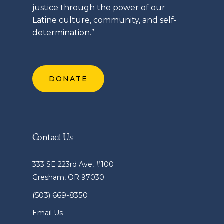
justice through the power of our
Latine
culture, community, and self-
determination.”
DONATE
Contact Us
333 SE 223rd Ave, #100
Gresham, OR 97030
(503) 669-8350
Email Us