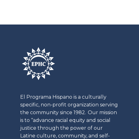
t
a
i
t
o
i
n
o
n
El
Programa
Hispano is a culturally
specific, non-profit organization serving
the community since 1982. Our mission
is to “advance racial equity and social
justice through the power of our
Latine
culture, community, and self-