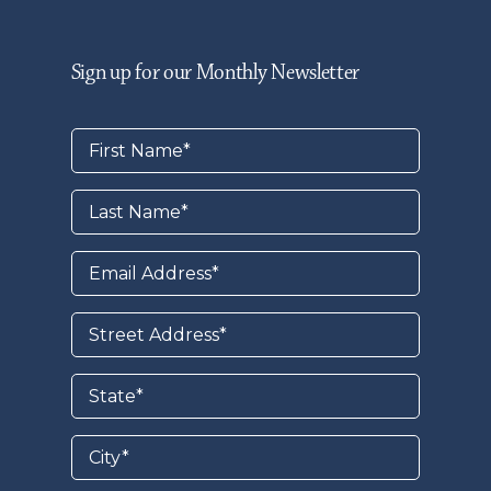
Sign up for our Monthly Newsletter