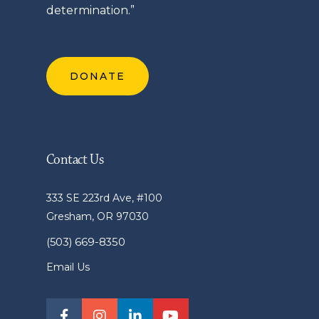
determination.”
DONATE
Contact Us
333 SE 223rd Ave, #100
Gresham, OR 97030
(503) 669-8350
Email Us