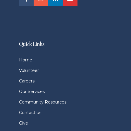
Quick Links
Home
Volunteer
Careers
Our Services
Community Resources
Contact us
Give