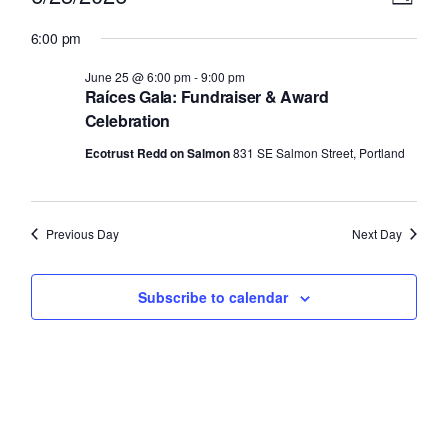
Day
Select
v
for
i
6:00 pm
date.
e
June
e
June 25 @ 6:00 pm
-
9:00 pm
n
Raíces Gala: Fundraiser & Award
25,
w
t
Celebration
2026
V
s
Ecotrust Redd on Salmon
831 SE Salmon Street, Portland
i
N
e
Previous Day
Next Day
a
w
v
s
Subscribe to calendar
N
i
a
g
v
a
i
g