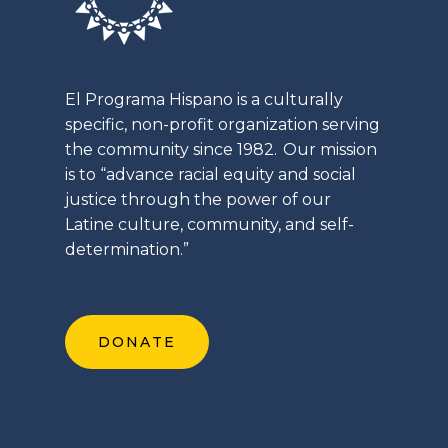
El
Programa
Hispano is a culturally
specific, non-profit organization serving
the community since 1982. Our mission
is to “advance racial equity and social
justice through the power of our
Latine
culture, community, and self-
determination.”
DONATE