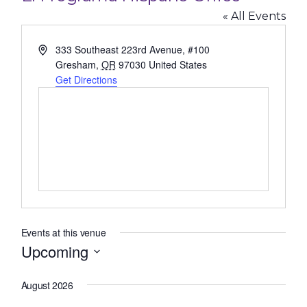
« All Events
Address
333 Southeast 223rd Avenue, #100
Gresham
,
OR
97030
United States
Get Directions
Events at this venue
Upcoming
Select
August 2026
date.