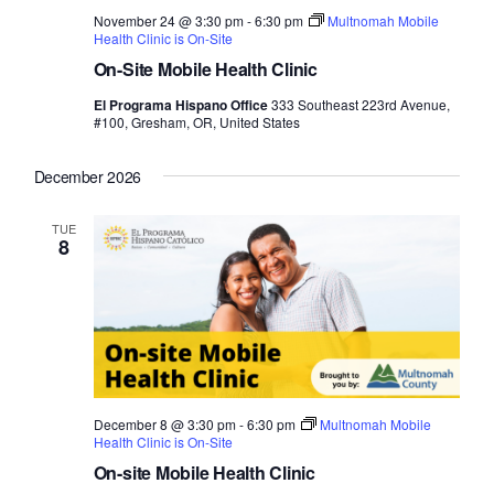
November 24 @ 3:30 pm
-
6:30 pm
Multnomah Mobile
Health Clinic is On-Site
On-Site Mobile Health Clinic
El Programa Hispano Office
333 Southeast 223rd Avenue,
#100, Gresham, OR, United States
December 2026
TUE
8
December 8 @ 3:30 pm
-
6:30 pm
Multnomah Mobile
Health Clinic is On-Site
On-site Mobile Health Clinic