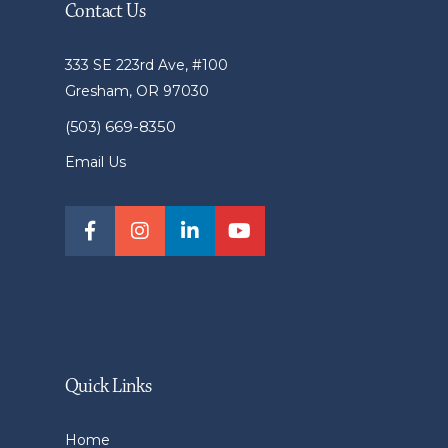
Contact Us
333 SE 223rd Ave, #100
Gresham, OR 97030
(503) 669-8350
Email Us
Quick Links
Home