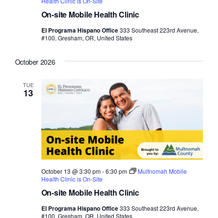
Health Clinic is On-Site
On-site Mobile Health Clinic
El Programa Hispano Office
333 Southeast 223rd Avenue,
#100, Gresham, OR, United States
October 2026
TUE
13
October 13 @ 3:30 pm
-
6:30 pm
Multnomah Mobile
Health Clinic is On-Site
On-site Mobile Health Clinic
El Programa Hispano Office
333 Southeast 223rd Avenue,
#100, Gresham, OR, United States