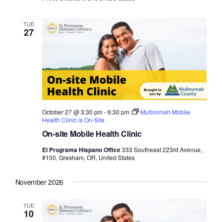
TUE
27
October 27 @ 3:30 pm
-
6:30 pm
Multnomah Mobile
Health Clinic is On-Site
On-site Mobile Health Clinic
El Programa Hispano Office
333 Southeast 223rd Avenue,
#100, Gresham, OR, United States
November 2026
TUE
10