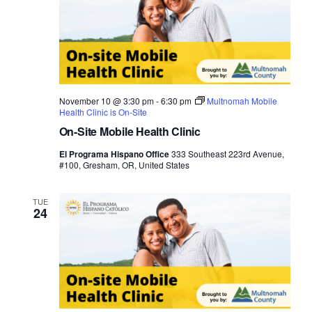
November 10 @ 3:30 pm
-
6:30 pm
Multnomah Mobile
Health Clinic is On-Site
On-Site Mobile Health Clinic
El Programa Hispano Office
333 Southeast 223rd Avenue,
#100, Gresham, OR, United States
TUE
24