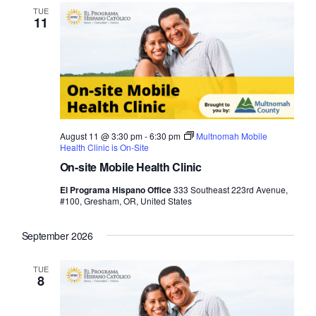
TUE
11
August 11 @ 3:30 pm
-
6:30 pm
Multnomah Mobile
Health Clinic is On-Site
On-site Mobile Health Clinic
El Programa Hispano Office
333 Southeast 223rd Avenue,
#100, Gresham, OR, United States
September 2026
TUE
8