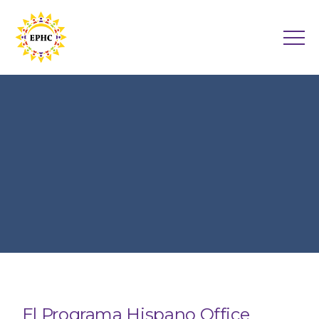
El Programa Hispano Office