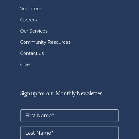
Volunteer
Careers
Our Services
Community Resources
Contact us
Give
Sign up for our Monthly Newsletter