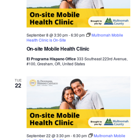
September 8 @ 3:30 pm
-
6:30 pm
Multnomah Mobile
Health Clinic is On-Site
On-site Mobile Health Clinic
El Programa Hispano Office
333 Southeast 223rd Avenue,
#100, Gresham, OR, United States
TUE
22
September 22 @ 3:30 pm
-
6:30 pm
Multnomah Mobile