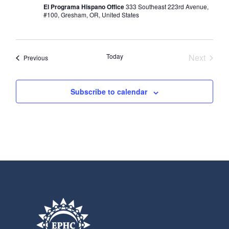
El Programa Hispano Office
333 Southeast 223rd Avenue,
#100, Gresham, OR, United States
Today
Next
Events
Previous
Events
Subscribe to calendar