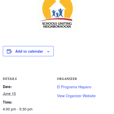
Add to calendar
DETAILS
ORGANIZER
Date:
El Programa Hispano
June 10
View Organizer Website
Time:
4:00 pm - 5:30 pm