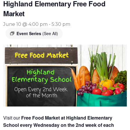
Highland Elementary Free Food
Market
June 10 @ 4:00 pm
-
5:30 pm
Event Series
(See All)
Visit our
Free Food Market at Highland Elementary
School every Wednesday on the 2nd week of each