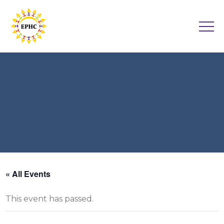
« All Events
This event has passed.