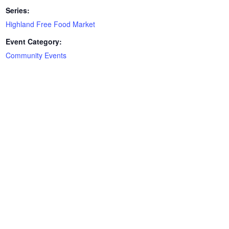
Series:
Highland Free Food Market
Event Category:
Community Events