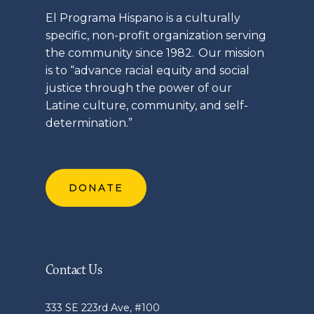
El
Programa
Hispano is a culturally
specific, non-profit organization serving
the community since 1982. Our mission
is to “advance racial equity and social
justice through the power of our
Latine
culture, community, and self-
determination.”
DONATE
Contact Us
333 SE 223rd Ave, #100