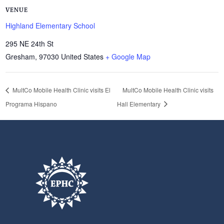
VENUE
Highland Elementary School
295 NE 24th St
Gresham
,
97030
United States
+ Google Map
MultCo Mobile Health Clinic visits El
MultCo Mobile Health Clinic visits
Programa Hispano
Hall Elementary