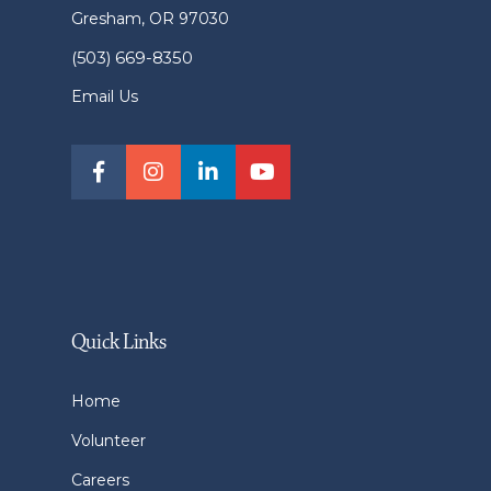
Gresham, OR 97030
(503) 669-8350
Email Us
Quick Links
Home
Volunteer
Careers