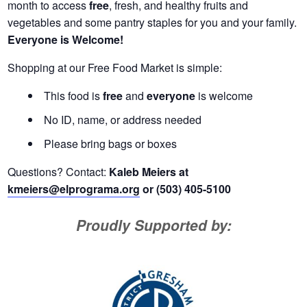
month to access
free
, fresh, and healthy fruits and
vegetables and some pantry staples for you and your family.
Everyone is Welcome!
Shopping at our Free Food Market is simple:
This food is
free
and
everyone
is welcome
No ID, name, or address needed
Please bring bags or boxes
Questions? Contact:
Kaleb Meiers at
kmeiers@elprograma.org
or (503) 405-5100
Proudly Supported by: