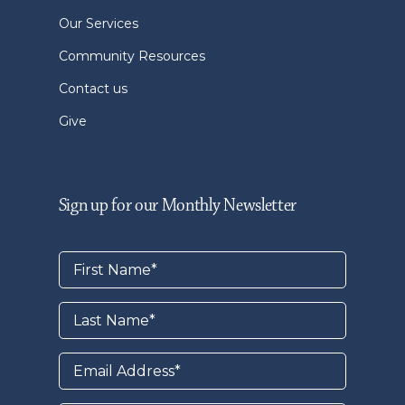
Our Services
Community Resources
Contact us
Give
Sign up for our Monthly Newsletter