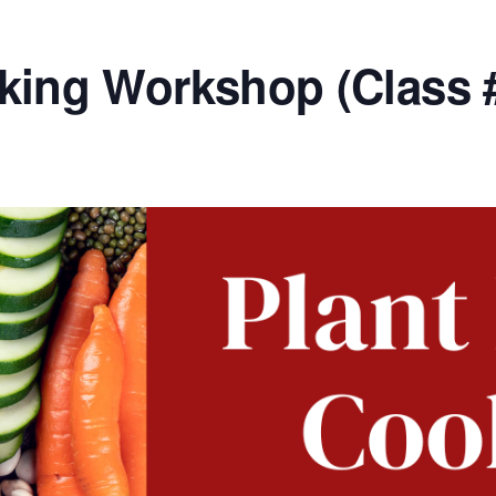
king Workshop (Class 