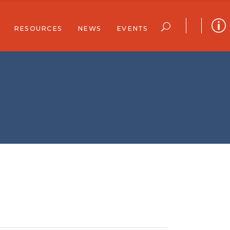
RESOURCES
NEWS
EVENTS
ar
Community Resources
Community Stories
Full Calendar
Newsletters
Reports
Join Our Email List
r Support