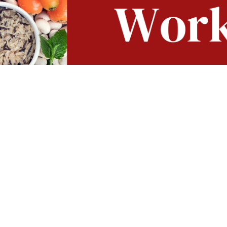
 delicious world of cooking based on plants in search of f
t celebrate the fresh ingredients and creative culinary te
so good for your palate as for your body!