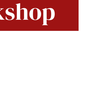
lavors and vibrant nutrients. Discover
chniques.