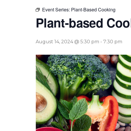
Event Series:
Plant-Based Cooking
Plant-based Coo
August 14, 2024 @ 5:30 pm
-
7:30 pm