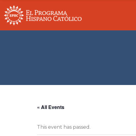
Our Story
Overview
Board Of Directors
Education
Partners & Supporters
Community 
Fundraising Principles
Economic Su
Contact
Domestic & 
« All Events
This event has passed.