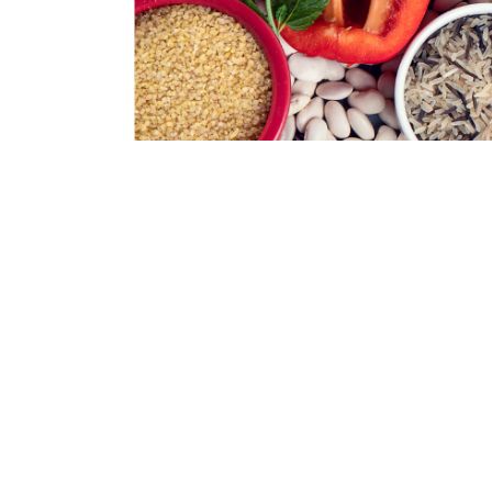
During the first class we will explore the
simple, nutritious dishes satisfactory tha
Join us to create healthy meals that are 