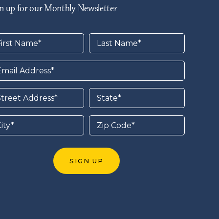
n up for our Monthly Newsletter