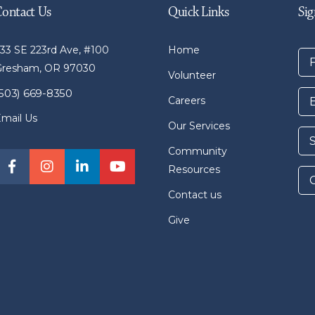
Contact Us
Quick Links
Sig
33 SE 223rd Ave, #100
Home
Gresham, OR 97030
Volunteer
(503) 669-8350
Careers
mail Us
Our Services
Community
Resources
Contact us
Give