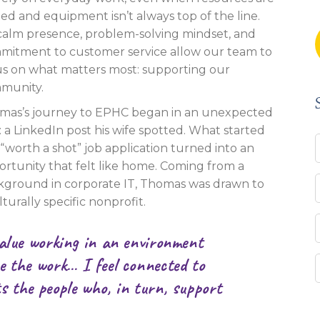
ted and equipment isn’t always top of the line.
 calm presence, problem-solving mindset, and
mitment to customer service allow our team to
us on what matters most: supporting our
munity.
mas’s journey to EPHC began in an unexpected
 a LinkedIn post his wife spotted. What started
 “worth a shot” job application turned into an
rtunity that felt like home. Coming from a
kground in corporate IT, Thomas was drawn to
lturally specific nonprofit.
value working in an environment
e the work… I feel connected to
s the people who, in turn, support