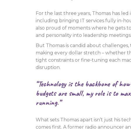
For the last three years, Thomas has led 
including bringing IT services fully in-ho
also proud of moments where he gets to 
and personality into leadership meetings
But Thomas is candid about challenges,
making every dollar stretch – whether th
tight constraints or fine-tuning each mac
disruption.
“Technology is the backbone of how
budgets are small, my role is to ma
running.”
What sets Thomas apart isn’t just his tech
comes first. A former radio announcer 