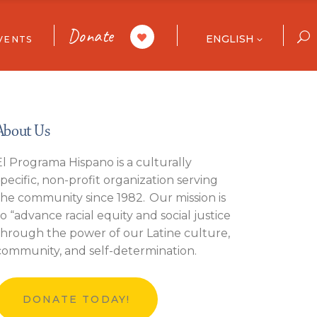
Donate
ENGLISH
VENTS
ar
ories
ull Calendar
About Us
El Programa Hispano is a culturally
specific, non-profit organization serving
 List
the community since 1982. Our mission is
to “advance racial equity and social justice
through the power of our Latine culture,
community, and self-determination.
DONATE TODAY!