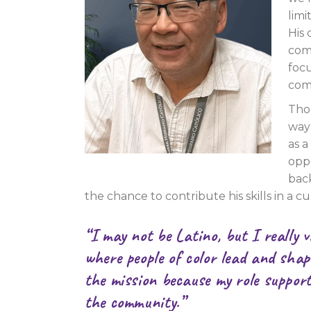
limi
His
com
foc
com
Tho
way:
as a
oppo
bac
the chance to contribute his skills in a cu
“I may not be Latino, but I really 
where people of color lead and shap
the mission because my role support
the community.”