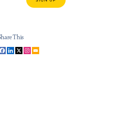
Share This