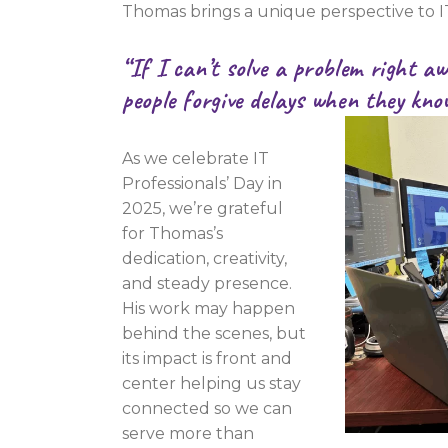
Thomas brings a unique perspective to I
“If I can’t solve a problem right a
people forgive delays when they kno
As we celebrate IT
Professionals’ Day in
2025, we’re grateful
for Thomas’s
dedication, creativity,
and steady presence.
His work may happen
behind the scenes, but
its impact is front and
center helping us stay
connected so we can
serve more than