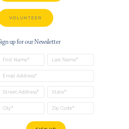
VOLUNTEER
Sign up for our Newsletter