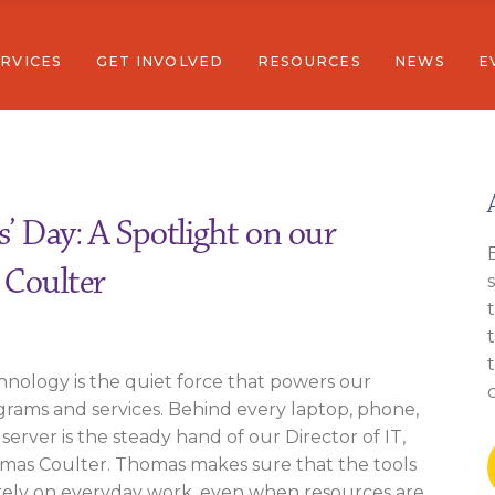
RVICES
GET INVOLVED
RESOURCES
NEWS
E
Donate
Community Resources
Community Stories
Full Calend
Volunteer
Newsletters
Wellness
Careers
Reports
stainability
Join Our Email List
erview
Donate
Community Resources
Community St
F
Sexual Assault Survivor Support
ucation
Volunteer
Newsletters
s’ Day: A Spotlight on our
mmunity Wellness
Careers
Reports
 Coulter
onomic Sustainability
Join Our Email
mestic & Sexual Assault Survivor Support
nology is the quiet force that powers our
rams and services. Behind every laptop, phone,
server is the steady hand of our Director of IT,
mas Coulter. Thomas makes sure that the tools
rely on everyday work, even when resources are