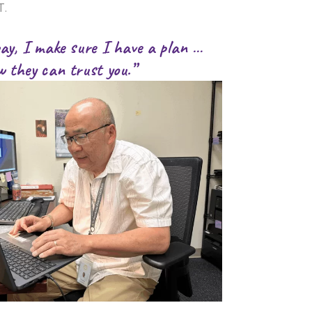
T.
way, I make sure I have a plan …
w they can trust you.”