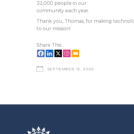
32,000 people in our
community each year.
Thank you, Thomas, for making technolo
to our mission!
Share This
SEPTEMBER 15, 2025