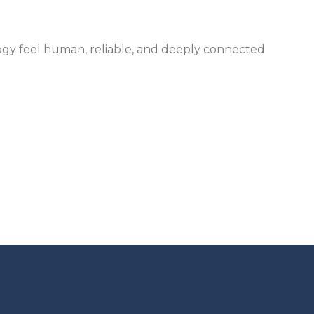
gy feel human, reliable, and deeply connected