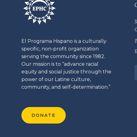
3
El
Programa
Hispano is a culturally
specific, non-profit organization
E
serving the community since 1982.
Our mission is to “advance racial
equity and social justice through the
power of our
Latine
culture,
community, and self-determination.”
DONATE