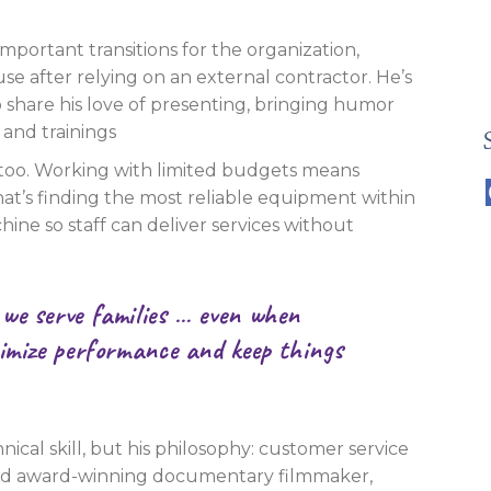
important transitions for the organization,
use after relying on an external contractor. He’s
share his love of presenting, bringing humor
 and trainings
 too. Working with limited budgets means
at’s finding the most reliable equipment within
hine so staff can deliver services without
 we serve families … even when
ximize performance and keep things
nical skill, but his philosophy: customer service
and award-winning documentary filmmaker,